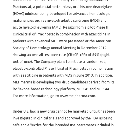
Pracinostat, a potential best-in-class, oral histone deacetylase
(HDAC) inhibitor being developed for advanced hematologic
malignancies such as myelodysplastic syndrome (MDS) and
acute myeloid leukemia (AML). Results from a pilot Phase II
clinical trial of Pracinostat in combination with azacitidine in
patients with advanced MDS were presented at the American
Society of Hematology Annual Meeting in December 2012
showing an overall response rate (CR+CRi+PR) of 89% (eight
out of nine). The Company plans to initiate a randomized,
placebo-controlled Phase II trial of Pracinostat in combination
with azacitidine in patients with MDS in June 2013. In addition,
MEI Pharma is developing two drug candidates derived from its
isoflavone-based technology platform, ME-143 and ME-344.
For more information, go to
www.meipharma.com
.
Under U.S. law, a new drug cannot be marketed until it has been
investigated in clinical trials and approved by the FDA as being
safe and effective for the intended use. Statements included in