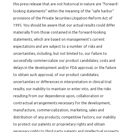
this press release that are not historical in nature are “forward-
looking statements” within the meaning of the “safe harbor”
provisions of the Private Securities Litigation Reform Act of
1995. You should be aware that our actual results could differ
materially from those contained in the forward-looking
statements, which are based on management’s current
expectations and are subject to a number of risks and
uncertainties, including, but not limited to, our failure to
successfully commercialize our product candidates; costs and
delays in the development and/or FDA approval, or the failure
to obtain such approval, of our product candidates;
uncertainties or differences in interpretation in clinical trial
results; our inability to maintain or enter into, and the risks
resulting from our dependence upon, collaboration or
contractual arrangements necessary for the development,
manufacture, commercialization, marketing, sales and
distribution of any products; competitive factors; our inability
to protect our patents or proprietary rights and obtain
necessary rights to third party patents and intellectual property