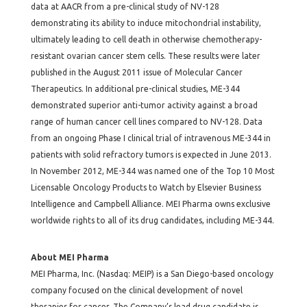
data at AACR from a pre-clinical study of NV-128
demonstrating its ability to induce mitochondrial instability,
ultimately leading to cell death in otherwise chemotherapy-
resistant ovarian cancer stem cells. These results were later
published in the August 2011 issue of Molecular Cancer
Therapeutics. In additional pre-clinical studies, ME-344
demonstrated superior anti-tumor activity against a broad
range of human cancer cell lines compared to NV-128. Data
from an ongoing Phase I clinical trial of intravenous ME-344 in
patients with solid refractory tumors is expected in June 2013.
In November 2012, ME-344 was named one of the Top 10 Most
Licensable Oncology Products to Watch by Elsevier Business
Intelligence and Campbell Alliance. MEI Pharma owns exclusive
worldwide rights to all of its drug candidates, including ME-344.
About MEI Pharma
MEI Pharma, Inc. (Nasdaq: MEIP) is a San Diego-based oncology
company focused on the clinical development of novel
therapies for cancer. The Company’s lead drug candidate is