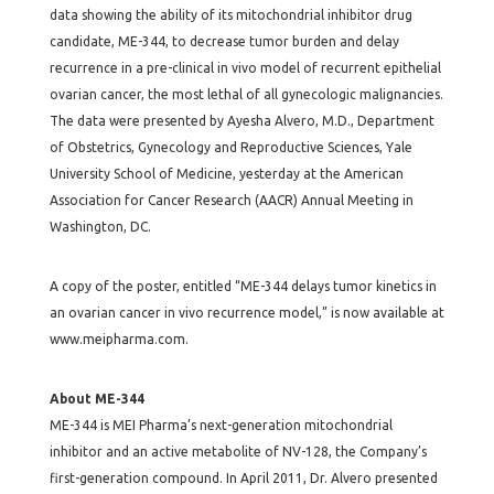
data showing the ability of its mitochondrial inhibitor drug
candidate, ME-344, to decrease tumor burden and delay
recurrence in a pre-clinical in vivo model of recurrent epithelial
ovarian cancer, the most lethal of all gynecologic malignancies.
The data were presented by Ayesha Alvero, M.D., Department
of Obstetrics, Gynecology and Reproductive Sciences, Yale
University School of Medicine, yesterday at the American
Association for Cancer Research (AACR) Annual Meeting in
Washington, DC.
A copy of the poster, entitled “ME-344 delays tumor kinetics in
an ovarian cancer in vivo recurrence model,” is now available at
www.meipharma.com.
About ME-344
ME-344 is MEI Pharma’s next-generation mitochondrial
inhibitor and an active metabolite of NV-128, the Company’s
first-generation compound. In April 2011, Dr. Alvero presented