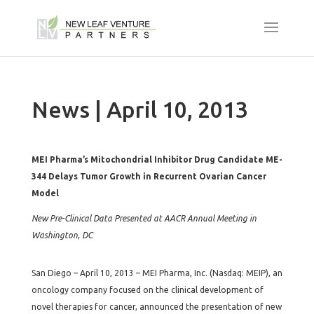
News | April 10, 2013
MEI Pharma’s Mitochondrial Inhibitor Drug Candidate ME-
344 Delays Tumor Growth in Recurrent Ovarian Cancer
Model
New Pre-Clinical Data Presented at AACR Annual Meeting in
Washington, DC
San Diego – April 10, 2013 – MEI Pharma, Inc. (Nasdaq: MEIP), an
oncology company focused on the clinical development of
novel therapies for cancer, announced the presentation of new