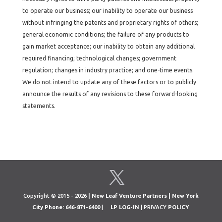
to operate our business; our inability to operate our business
without infringing the patents and proprietary rights of others;
general economic conditions; the failure of any products to
gain market acceptance; our inability to obtain any additional
required financing; technological changes; government
regulation; changes in industry practice; and one-time events.
We do not intend to update any of these factors or to publicly
announce the results of any revisions to these forward-looking
statements.
Copyright © 2015 - 2026
| New Leaf Venture Partners | New York
City Phone: 646-871-6400
|
LP LOG-IN
| PRIVACY
POLICY