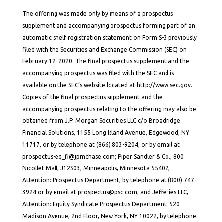
The offering was made only by means of a prospectus
supplement and accompanying prospectus forming part of an
automatic shelf registration statement on Form S-3 previously
filed with the Securities and Exchange Commission (SEC) on
February 12, 2020. The final prospectus supplement and the
accompanying prospectus was filed with the SEC and is
available on the SEC’s website located at http://www.sec.gov.
Copies of the final prospectus supplement and the
accompanying prospectus relating to the offering may also be
obtained from J.P. Morgan Securities LLC c/o Broadridge
Financial Solutions, 1155 Long Island Avenue, Edgewood, NY
11717, or by telephone at (866) 803-9204, or by email at
prospectus-eq_fi@jpmchase.com; Piper Sandler & Co., 800
Nicollet Mall, J12S03, Minneapolis, Minnesota 55402,
Attention: Prospectus Department, by telephone at (800) 747-
3924 or by email at prospectus@psc.com; and Jefferies LLC,
Attention: Equity Syndicate Prospectus Department, 520
Madison Avenue, 2nd Floor, New York, NY 10022, by telephone