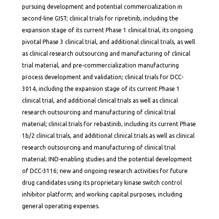
pursuing development and potential commercialization in
second-line GIST; clinical trials for ripretinib, including the
expansion stage of its current Phase 1 clinical trial, its ongoing
pivotal Phase 3 clinical trial, and additional clinical trials, as well
as clinical research outsourcing and manufacturing of clinical
trial material, and pre-commercialization manufacturing
process development and validation; clinical trials for DCC-
3014, including the expansion stage of its current Phase 1
clinical trial, and additional clinical trials as well as clinical
research outsourcing and manufacturing of clinical trial
material; clinical trials for rebastinib, including its current Phase
1b/2 clinical trials, and additional clinical trials as well as clinical
research outsourcing and manufacturing of clinical trial
material; IND-enabling studies and the potential development
of DCC-3116; new and ongoing research activities for future
drug candidates using its proprietary kinase switch control
inhibitor platform; and working capital purposes, including
general operating expenses.