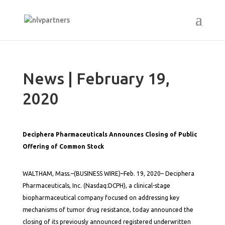
News | February 19,
2020
Deciphera Pharmaceuticals Announces Closing of Public
Offering of Common Stock
WALTHAM, Mass.–(BUSINESS WIRE)–Feb. 19, 2020– Deciphera
Pharmaceuticals, Inc. (Nasdaq:DCPH), a clinical-stage
biopharmaceutical company focused on addressing key
mechanisms of tumor drug resistance, today announced the
closing of its previously announced registered underwritten