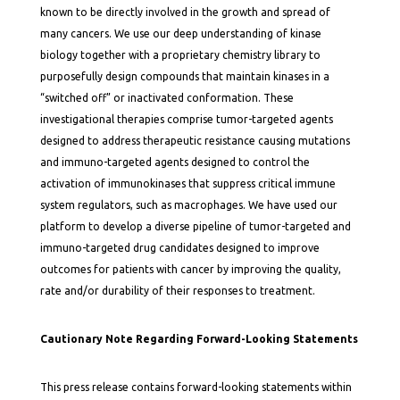
known to be directly involved in the growth and spread of
many cancers. We use our deep understanding of kinase
biology together with a proprietary chemistry library to
purposefully design compounds that maintain kinases in a
“switched off” or inactivated conformation. These
investigational therapies comprise tumor-targeted agents
designed to address therapeutic resistance causing mutations
and immuno-targeted agents designed to control the
activation of immunokinases that suppress critical immune
system regulators, such as macrophages. We have used our
platform to develop a diverse pipeline of tumor-targeted and
immuno-targeted drug candidates designed to improve
outcomes for patients with cancer by improving the quality,
rate and/or durability of their responses to treatment.
Cautionary Note Regarding Forward-Looking Statements
This press release contains forward-looking statements within