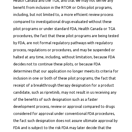
Health Canada and the TGA, and that we may not derive any
benefit from inclusion in the RTOR or Orbis pilot programs,
including, but not limited to, a more efficient review process
compared to investigational drugs evaluated without these
pilot programs or under standard FDA, Health Canada or TGA
procedures, the fact that these pilot programs are being tested
by FDA, are not formal regulatory pathways with regulatory
process, regulations or procedures, and may be suspended or
halted at any time, including, without limitation, because FDA
decides not to continue these pilots, or because FDA
determines that our application no longer meets its criteria for
inclusion in one or both of these pilot programs, the fact that
receipt of a breakthrough therapy designation for a product
candidate, such as ripretinib, may not result in us receiving any
of the benefits of such designation such as a faster
development process, review or approval compared to drugs
considered for approval under conventional FDA procedures,
the fact such designation does not assure ultimate approval by
FDA and is subject to the risk FDA may later decide that the