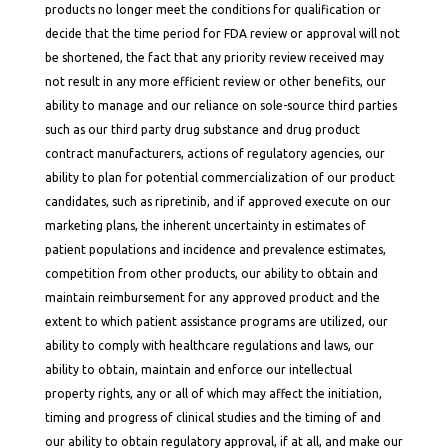
products no longer meet the conditions for qualification or
decide that the time period for FDA review or approval will not
be shortened, the fact that any priority review received may
not result in any more efficient review or other benefits, our
ability to manage and our reliance on sole-source third parties
such as our third party drug substance and drug product
contract manufacturers, actions of regulatory agencies, our
ability to plan for potential commercialization of our product
candidates, such as ripretinib, and if approved execute on our
marketing plans, the inherent uncertainty in estimates of
patient populations and incidence and prevalence estimates,
competition from other products, our ability to obtain and
maintain reimbursement for any approved product and the
extent to which patient assistance programs are utilized, our
ability to comply with healthcare regulations and laws, our
ability to obtain, maintain and enforce our intellectual
property rights, any or all of which may affect the initiation,
timing and progress of clinical studies and the timing of and
our ability to obtain regulatory approval, if at all, and make our