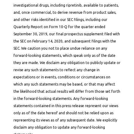
investigational drugs, including ripretinib, available to patients,
and, once commercial, to derive revenue from product sales,
and other risks identified in our SEC filings, including our
Quarterly Report on Form 10-Q for the quarter ended
September 30, 2019, our final prospectus supplement filed with
the SEC on February 14, 2020, and subsequent filings with the
SEC. We caution you not to place undue reliance on any
forward-looking statements, which speak only as of the date
they are made. We disclaim any obligation to publicly update or
revise any such statements to reflect any change in
expectations or in events, conditions or circumstances on
which any such statements may be based, or that may affect
the likelihood that actual results will differ from those set forth
in the forward-looking statements. Any forward-looking
statements contained in this press release represent our views
only as of the date hereof and should not be relied upon as
representing its views as of any subsequent date. We explicitly
disclaim any obligation to update any forward-looking