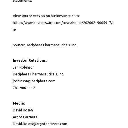
statements.
View source version on businesswire.com:
https://www.businesswire.com/news/home/20200219005917/e
n/
Source: Deciphera Pharmaceuticals, Inc.
Investor Relations:
Jen Robinson
Deciphera Pharmaceuticals, Inc.
jrobinson@deciphera.com
781-906-1112
Media:
David Rosen
Argot Partners
David.Rosen@argotpartners.com