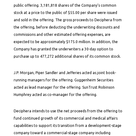
public offering. 3,181,818 shares of the Company’s common
stock at a price to the public of $55.00 per share were issued
and sold in the offering. The gross proceeds to Deciphera from
the offering, before deducting the underwriting discounts and
commissions and other estimated offering expenses, are
expected to be approximately $175.0 million. In addition, the
Company has granted the underwriters a 30-day option to
purchase up to 477,272 additional shares of its common stock.
J.P. Morgan, Piper Sandler and Jefferies acted as joint book-
running managers for the offering. Guggenheim Securities
acted as lead manager for the offering. SunTrust Robinson
Humphrey acted as co-manager for the offering.
Deciphera intends to use the net proceeds from the offering to
fund continued growth of its commercial and medical affairs
capabilities to support its transition from a development-stage
company toward a commercial-stage company including