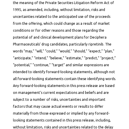
the meaning of the Private Securities Litigation Reform Act of
1995, as amended, including, without limitation, risks and
uncertainties related to the anticipated use of the proceeds
from the offering, which could change as a result of market
conditions or for other reasons and those regarding the
potential of and clinical development plans for Deciphera
Pharmaceuticals’ drug candidates, particularly ripretinib. The
words “may,” “will,” “could,” “would,” “should,” “expect,” “plan,”
“anticipate,” “intend,” “believe,” “estimate,” “predict,” “project,”
“potential,” “continue,” “target” and similar expressions are
intended to identify forward-looking statements, although not
all forward-looking statements contain these identifying words.
Any forward-looking statements in this press release are based
on management’s current expectations and beliefs and are
subject to a number of risks, uncertainties and important
factors that may cause actual events or results to differ
materially from those expressed or implied by any forward-
looking statements contained in this press release, including,
without limitation, risks and uncertainties related to the delay