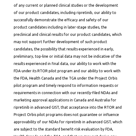
of any current or planned clinical studies or the development
of our product candidates, including ripretinib, our ability to
successfully demonstrate the efficacy and safety of our
product candidates including in later-stage studies, the
preclinical and clinical results for our product candidates, which
may not support further development of such product
candidates, the possibility that results experienced in early,
preliminary, top-line or initial data may not be indicative of the
results experienced in final data, our ability to work with the
FDA under its RTOR pilot program and our ability to work with
the FDA, Health Canada and the TGA under the Project Orbis
pilot program and timely respond to information requests or
requirements in connection with our recently-filed NDAs and
marketing approval applications in Canada and Australia for
ripretinib in advanced GIST, that acceptance into the RTOR and
Project Orbis pilot programs does not guarantee or influence
approvability of our NDAs for ripretinib in advanced GIST, which
are subject to the standard benefit-risk evaluation by FDA,