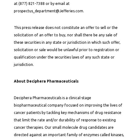
at (877) 821-7388 or by email at
prospectus_department@Jefferies.com.
This press release does not constitute an offer to sell or the
solicitation of an offer to buy, nor shall there be any sale of
these securities in any state or jurisdiction in which such offer,
solicitation or sale would be unlawful prior to registration or
qualification under the securities laws of any such state or
jurisdiction.
About Deciphera Pharmaceuticals
Deciphera Pharmaceuticals is a clinical-stage
biopharmaceutical company focused on improving the lives of
cancer patients by tackling key mechanisms of drug resistance
that limit the rate and/or durability of response to existing
cancer therapies. Our small molecule drug candidates are
directed against an important family of enzymes called kinases,