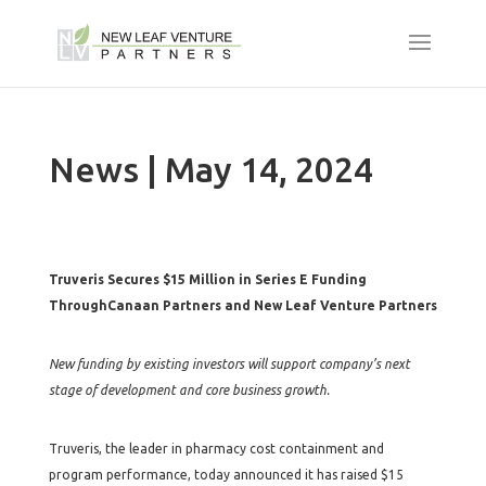
News | May 14, 2024
Truveris Secures $15 Million in Series E Funding
ThroughCanaan Partners and New Leaf Venture Partners
New funding by existing investors will support company’s next
stage of development and core business growth.
Truveris, the leader in pharmacy cost containment and
program performance, today announced it has raised $15