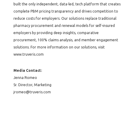
built the only independent, data-led, tech platform that creates
complete PBM pricing transparency and drives competition to
reduce costs for employers. Our solutions replace traditional
pharmacy procurement and renewal models for self-insured
employers by providing deep insights, comparative
procurement, 100% claims analysis, and member engagement
solutions. For more information on our solutions, visit
www.truveris.com
Media Contact:
Jenna Romeo
Sr. Director, Marketing
jromeo@truveris.com