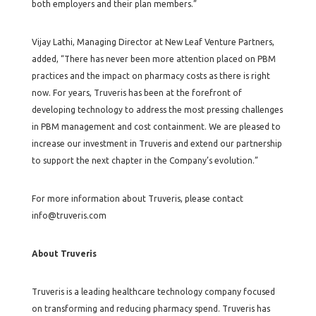
both employers and their plan members.”
Vijay Lathi, Managing Director at New Leaf Venture Partners,
added, “There has never been more attention placed on PBM
practices and the impact on pharmacy costs as there is right
now. For years, Truveris has been at the forefront of
developing technology to address the most pressing challenges
in PBM management and cost containment. We are pleased to
increase our investment in Truveris and extend our partnership
to support the next chapter in the Company’s evolution.”
For more information about Truveris, please contact
info@truveris.com
About Truveris
Truveris is a leading healthcare technology company focused
on transforming and reducing pharmacy spend. Truveris has