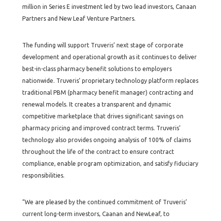
million in Series E investment led by two lead investors, Canaan
Partners and New Leaf Venture Partners.
The funding will support Truveris’ next stage of corporate
development and operational growth as it continues to deliver
best-in-class pharmacy benefit solutions to employers
nationwide. Truveris’ proprietary technology platform replaces
traditional PBM (pharmacy benefit manager) contracting and
renewal models. It creates a transparent and dynamic
competitive marketplace that drives significant savings on
pharmacy pricing and improved contract terms. Truveris’
technology also provides ongoing analysis of 100% of claims
throughout the life of the contract to ensure contract
compliance, enable program optimization, and satisfy fiduciary
responsibilities.
“We are pleased by the continued commitment of Truveris’
current long-term investors, Caanan and NewLeaf, to