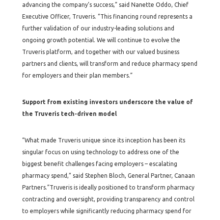
advancing the company’s success,” said Nanette Oddo, Chief
Executive Officer, Truveris. “This financing round represents a
further validation of our industry-leading solutions and
ongoing growth potential. We will continue to evolve the
Truveris platform, and together with our valued business
partners and clients, will transform and reduce pharmacy spend
for employers and their plan members.”
Support from existing investors underscore the value of
the Truveris tech-driven model
“What made Truveris unique since its inception has been its
singular focus on using technology to address one of the
biggest benefit challenges facing employers – escalating
pharmacy spend,” said Stephen Bloch, General Partner, Canaan
Partners.”Truveris is ideally positioned to transform pharmacy
contracting and oversight, providing transparency and control
to employers while significantly reducing pharmacy spend for