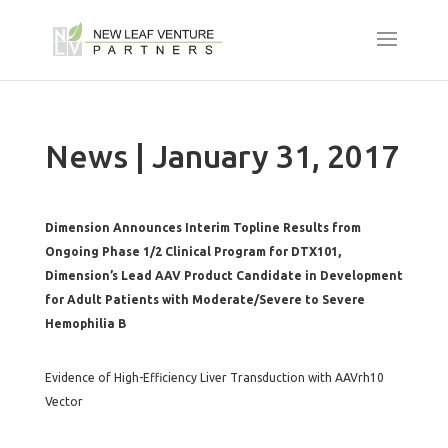
News | January 31, 2017
Dimension Announces Interim Topline Results from
Ongoing Phase 1/2 Clinical Program for DTX101,
Dimension’s Lead AAV Product Candidate in Development
for Adult Patients with Moderate/Severe to Severe
Hemophilia B
Evidence of High-Efficiency Liver Transduction with AAVrh10
Vector