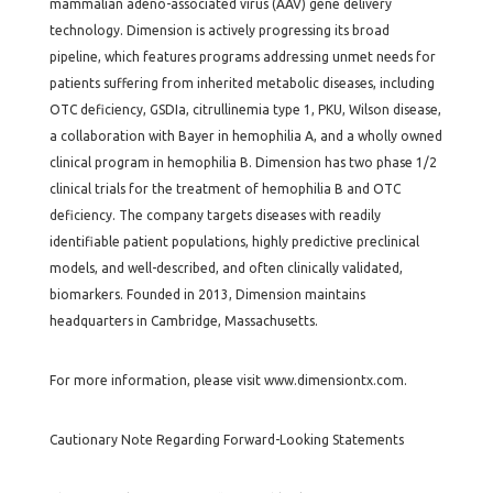
mammalian adeno-associated virus (AAV) gene delivery
technology. Dimension is actively progressing its broad
pipeline, which features programs addressing unmet needs for
patients suffering from inherited metabolic diseases, including
OTC deficiency, GSDIa, citrullinemia type 1, PKU, Wilson disease,
a collaboration with Bayer in hemophilia A, and a wholly owned
clinical program in hemophilia B. Dimension has two phase 1/2
clinical trials for the treatment of hemophilia B and OTC
deficiency. The company targets diseases with readily
identifiable patient populations, highly predictive preclinical
models, and well-described, and often clinically validated,
biomarkers. Founded in 2013, Dimension maintains
headquarters in Cambridge, Massachusetts.
For more information, please visit www.dimensiontx.com.
Cautionary Note Regarding Forward-Looking Statements