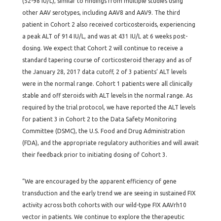
(52-98 IU/L), similar to findings from multiple studies using
other AAV serotypes, including AAV8 and AAV9. The third
patient in Cohort 2 also received corticosteroids, experiencing
a peak ALT of 914 IU/L, and was at 431 IU/L at 6 weeks post-
dosing. We expect that Cohort 2 will continue to receive a
standard tapering course of corticosteroid therapy and as of
the January 28, 2017 data cutoff, 2 of 3 patients’ ALT levels
were in the normal range. Cohort 1 patients were all clinically
stable and off steroids with ALT levels in the normal range. As
required by the trial protocol, we have reported the ALT levels
for patient 3 in Cohort 2 to the Data Safety Monitoring
Committee (DSMC), the U.S. Food and Drug Administration
(FDA), and the appropriate regulatory authorities and will await
their feedback prior to initiating dosing of Cohort 3.
“We are encouraged by the apparent efficiency of gene
transduction and the early trend we are seeing in sustained FIX
activity across both cohorts with our wild-type FIX AAVrh10
vector in patients. We continue to explore the therapeutic