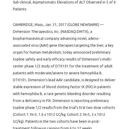
Sub-clinical, Asymptomatic Elevations of ALT Observed in 5 of 6
Patients
CAMBRIDGE, Mass., Jan. 31, 2017 (GLOBE NEWSWIRE) —
Dimension Therapeutics, Inc. (NASDAQ:DMTX), a
biopharmaceutical company advancing novel, adeno-
associated virus (AAV) gene therapies targeting the liver, a key
organ for human metabolism, today announced preliminary
topline safety and early efficacy results of Dimension’s multi-
center phase 1/2 study of DTX101 for the treatment of adult
patients with moderate/severe to severe hemophilia B.
DTX101, Dimension’s lead AAV candidate, is designed to deliver
stable expression of blood clotting Factor IX (FIX) in patients
with hemophilia B, a rare genetic bleeding disorder resulting
from a deficiency in FIX. Dimension is reporting preliminary
topline phase 1/2 results from the trial’s first two dose cohorts
(Cohort 1: N=3, 1.6 x 1012 GC/kg; Cohort 2: N=3, 5 x 1012
GC/kg). Patients in the two cohorts have been in post-
treatment follow-up ranging from 6 to 52 weeks.