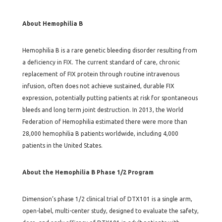
About Hemophilia B
Hemophilia B is a rare genetic bleeding disorder resulting from
a deficiency in FIX. The current standard of care, chronic
replacement of FIX protein through routine intravenous
infusion, often does not achieve sustained, durable FIX
expression, potentially putting patients at risk for spontaneous
bleeds and long term joint destruction. In 2013, the World
Federation of Hemophilia estimated there were more than
28,000 hemophilia B patients worldwide, including 4,000
patients in the United States.
About the Hemophilia B Phase 1/2 Program
Dimension’s phase 1/2 clinical trial of DTX101 is a single arm,
open-label, multi-center study, designed to evaluate the safety,