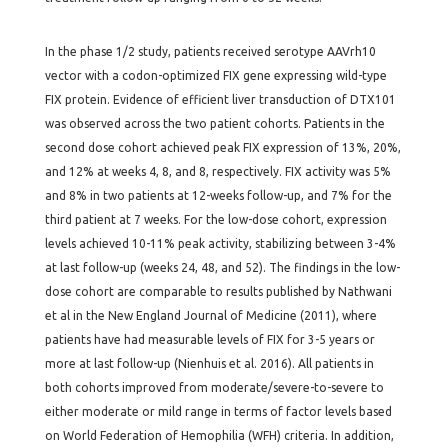
In the phase 1/2 study, patients received serotype AAVrh10
vector with a codon-optimized FIX gene expressing wild-type
FIX protein. Evidence of efficient liver transduction of DTX101
was observed across the two patient cohorts. Patients in the
second dose cohort achieved peak FIX expression of 13%, 20%,
and 12% at weeks 4, 8, and 8, respectively. FIX activity was 5%
and 8% in two patients at 12-weeks follow-up, and 7% for the
third patient at 7 weeks. For the low-dose cohort, expression
levels achieved 10-11% peak activity, stabilizing between 3-4%
at last follow-up (weeks 24, 48, and 52). The findings in the low-
dose cohort are comparable to results published by Nathwani
et al in the New England Journal of Medicine (2011), where
patients have had measurable levels of FIX for 3-5 years or
more at last follow-up (Nienhuis et al. 2016). All patients in
both cohorts improved from moderate/severe-to-severe to
either moderate or mild range in terms of factor levels based
on World Federation of Hemophilia (WFH) criteria. In addition,