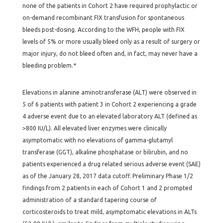
none of the patients in Cohort 2 have required prophylactic or
on-demand recombinant FIX transfusion for spontaneous
bleeds post-dosing. According to the WFH, people with FIX
levels of 5% or more usually bleed only as a result of surgery or
major injury, do not bleed often and, in fact, may never have a
bleeding problem.*
Elevations in alanine aminotransferase (ALT) were observed in
5 of 6 patients with patient 3 in Cohort 2 experiencing a grade
4 adverse event due to an elevated laboratory ALT (defined as
>800 IU/L). All elevated liver enzymes were clinically
asymptomatic with no elevations of gamma-glutamyl
transferase (GGT), alkaline phosphatase or bilirubin, and no
patients experienced a drug related serious adverse event (SAE)
as of the January 28, 2017 data cutoff. Preliminary Phase 1/2
findings from 2 patients in each of Cohort 1 and 2 prompted
administration of a standard tapering course of
corticosteroids to treat mild, asymptomatic elevations in ALTs