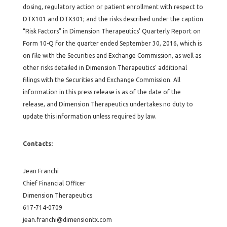
dosing, regulatory action or patient enrollment with respect to
DTX101 and DTX301; and the risks described under the caption
“Risk Factors” in Dimension Therapeutics’ Quarterly Report on
Form 10-Q for the quarter ended September 30, 2016, which is
on file with the Securities and Exchange Commission, as well as
other risks detailed in Dimension Therapeutics’ additional
filings with the Securities and Exchange Commission. All
information in this press release is as of the date of the
release, and Dimension Therapeutics undertakes no duty to
update this information unless required by law.
Contacts:
Jean Franchi
Chief Financial Officer
Dimension Therapeutics
617-714-0709
jean.franchi@dimensiontx.com