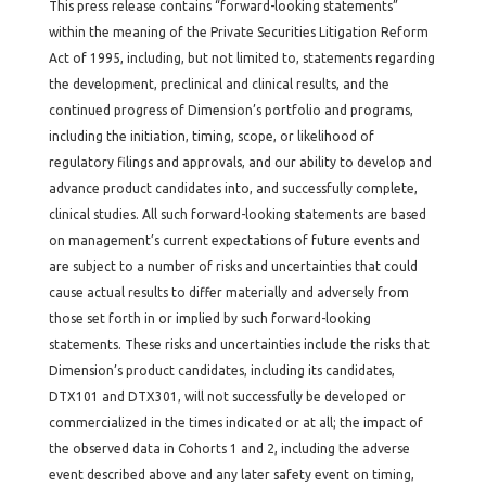
This press release contains “forward-looking statements”
within the meaning of the Private Securities Litigation Reform
Act of 1995, including, but not limited to, statements regarding
the development, preclinical and clinical results, and the
continued progress of Dimension’s portfolio and programs,
including the initiation, timing, scope, or likelihood of
regulatory filings and approvals, and our ability to develop and
advance product candidates into, and successfully complete,
clinical studies. All such forward-looking statements are based
on management’s current expectations of future events and
are subject to a number of risks and uncertainties that could
cause actual results to differ materially and adversely from
those set forth in or implied by such forward-looking
statements. These risks and uncertainties include the risks that
Dimension’s product candidates, including its candidates,
DTX101 and DTX301, will not successfully be developed or
commercialized in the times indicated or at all; the impact of
the observed data in Cohorts 1 and 2, including the adverse
event described above and any later safety event on timing,