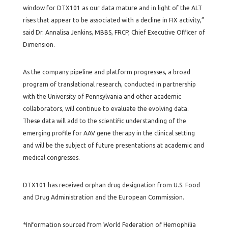
window for DTX101 as our data mature and in light of the ALT
rises that appear to be associated with a decline in FIX activity,”
said Dr. Annalisa Jenkins, MBBS, FRCP, Chief Executive Officer of
Dimension.
As the company pipeline and platform progresses, a broad
program of translational research, conducted in partnership
with the University of Pennsylvania and other academic
collaborators, will continue to evaluate the evolving data.
These data will add to the scientific understanding of the
emerging profile for AAV gene therapy in the clinical setting
and will be the subject of future presentations at academic and
medical congresses.
DTX101 has received orphan drug designation from U.S. Food
and Drug Administration and the European Commission.
*Information sourced from World Federation of Hemophilia