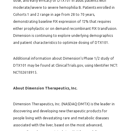
dose, and early efficacy of DTX101 in adult patients with
moderate/severe to severe hemophilia B. Patients enrolled in
Cohorts 1 and 2 range in age from 28 to 70 years,
demonstrating baseline FIX expression of ?2% that requires
either prophylactic or on demand recombinant FIX transfusion.
Dimension is continuing to explore underlying demographics
and patient characteristics to optimize dosing of DTX101.
Additional information about Dimension’s Phase 1/2 study of
DTX101 may be found at ClinicalTrials.gov, using Identifier NCT:
NCT02618915.
About Dimension Therapeutics, Inc.
Dimension Therapeutics, Inc. (NASDAQ:DMTX) is the leader in
discovering and developing new therapeutic products for
people living with devastating rare and metabolic diseases
associated with the liver, based on the most advanced,